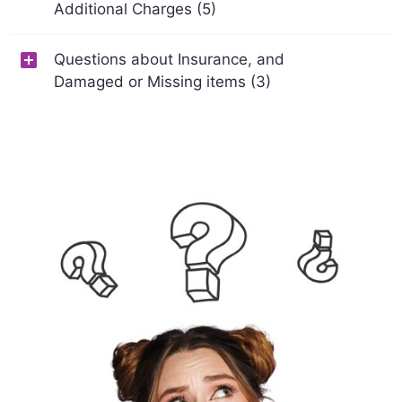
Additional Charges (5)
Questions about Insurance, and
Damaged or Missing items (3)