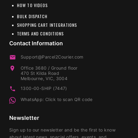
HOW TO VIDEOS
BULK DISPATCH
SHOPPING CART INTEGRATIONS
TERMS AND CONDITIONS
Contact Information
Support@Parcel2Courier.com
Office 3680 / Ground floor
470 St Kilda Road
Melbourne, VIC, 3004
1300-00-SHIP (7447)
WhatsApp: Click to scan QR code
Newsletter
Sign up to our newsletter and be the first to know
about latest news, special offers, events, and