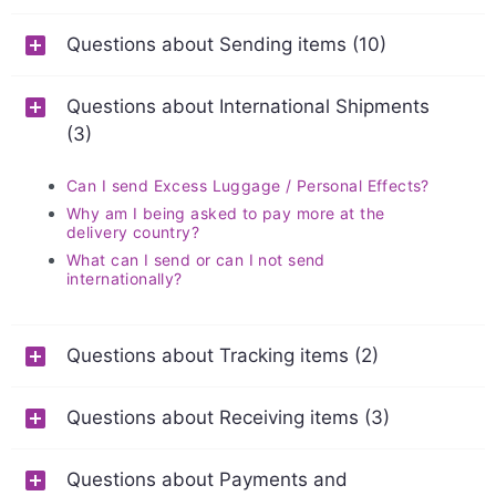
Questions about Sending items (10)
Questions about International Shipments
(3)
Can I send Excess Luggage / Personal Effects?
Why am I being asked to pay more at the
delivery country?
What can I send or can I not send
internationally?
Questions about Tracking items (2)
Questions about Receiving items (3)
Questions about Payments and