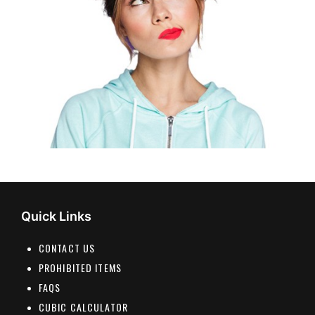
Quick Links
CONTACT US
PROHIBITED ITEMS
FAQS
CUBIC CALCULATOR