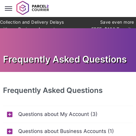
Collection and Delivery Delays
Save even more
with our Business Account
FREE: $100 Transit
Warranty* (*exclusions apply)
Frequently Asked Questions
Frequently Asked Questions
Questions about My Account (3)
Questions about Business Accounts (1)