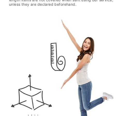
unless they are declared beforehand.