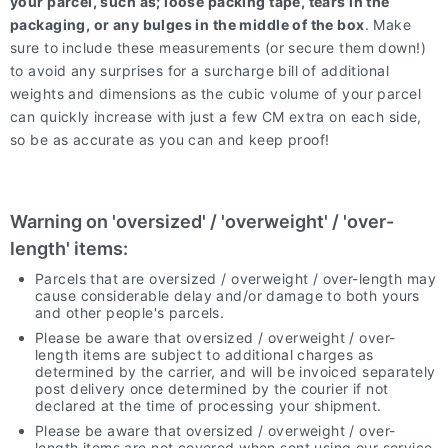
your parcel, such as; loose packing tape, tears in the
packaging, or any bulges in the middle of the box
. Make
sure to include these measurements (or secure them down!)
to avoid any surprises for a surcharge bill of additional
weights and dimensions as the cubic volume of your parcel
can quickly increase with just a few CM extra on each side,
so be as accurate as you can and keep proof!
Warning on 'oversized' / 'overweight' / 'over-
length' items:
Parcels that are oversized / overweight / over-length may
cause considerable delay and/or damage to both yours
and other people's parcels.
Please be aware that oversized / overweight / over-
length items are subject to additional charges as
determined by the carrier, and will be invoiced separately
post delivery once determined by the courier if not
declared at the time of processing your shipment.
Please be aware that oversized / overweight / over-
length items are not covered when sent using our service,