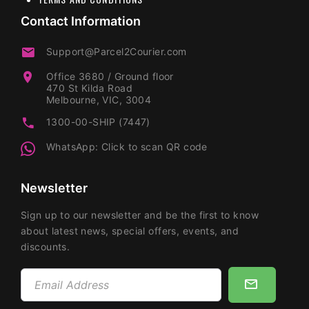
Contact Information
Support@Parcel2Courier.com
Office 3680 / Ground floor
470 St Kilda Road
Melbourne, VIC, 3004
1300-00-SHIP (7447)
WhatsApp: Click to scan QR code
Newsletter
Sign up to our newsletter and be the first to know
about latest news, special offers, events, and
discounts.