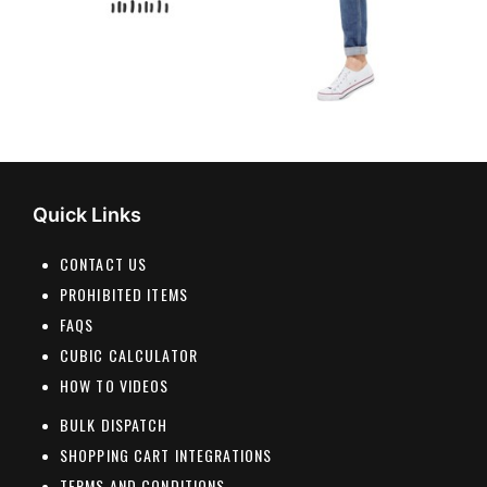
Quick Links
CONTACT US
PROHIBITED ITEMS
FAQS
CUBIC CALCULATOR
HOW TO VIDEOS
BULK DISPATCH
SHOPPING CART INTEGRATIONS
TERMS AND CONDITIONS