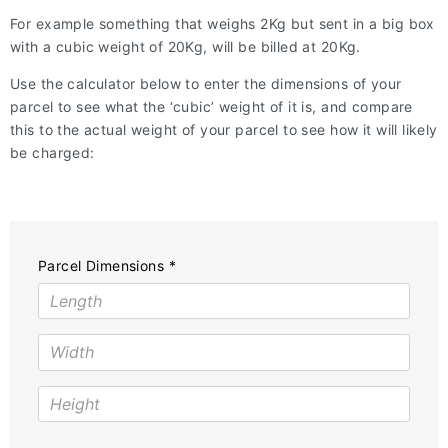
For example something that weighs 2Kg but sent in a big box
with a cubic weight of 20Kg, will be billed at 20Kg.
Use the calculator below to enter the dimensions of your
parcel to see what the ‘cubic’ weight of it is, and compare
this to the actual weight of your parcel to see how it will likely
be charged:
Parcel Dimensions *