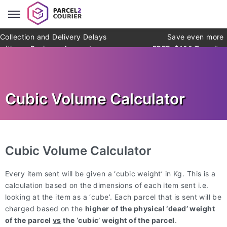
Collection and Delivery Delays
Save even more
with our Business Account
FREE: $100 Transit
Warranty* (*exclusions apply)
Cubic Volume Calculator
Cubic Volume Calculator
Every item sent will be given a ‘cubic weight’ in Kg. This is a
calculation based on the dimensions of each item sent i.e.
looking at the item as a ‘cube’. Each parcel that is sent will be
charged based on the
higher of the physical ‘dead’ weight
of the parcel
vs
the ‘cubic’ weight of the parcel
.