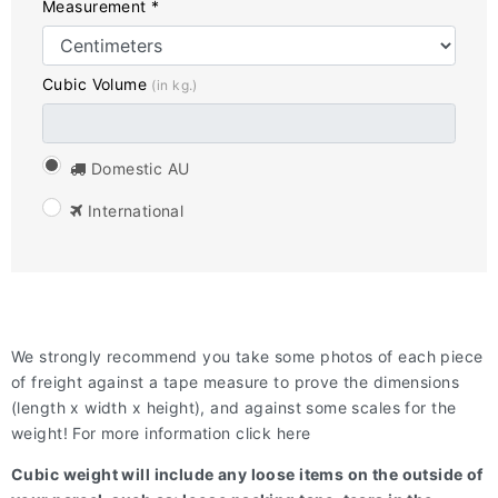
Measurement *
Cubic Volume
(in kg.)
Domestic AU
International
We strongly recommend you take some photos of each piece
of freight against a tape measure to prove the dimensions
(length x width x height), and against some scales for the
weight! For more information click here
Cubic weight will include any loose items on the outside of